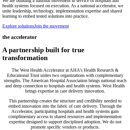
We are building a national movement in service of hospitals and
health systems focused on execution. As a national accelerator, we
unite leadership, technology, implementation expertise and shared
learning to embed tested solutions into practice.
Explore solutions
Join the movement
the accelerator
A partnership built for true
transformation
The West Health Accelerator at AHA’s Health Research &
Educational Trust unites two organizations with complementary
strengths. The American Hospital Association brings national reach
and deep connection to hospitals and health systems. West Health
brings expertise in care delivery innovation.
This partnership creates the structure and credibility needed to
embed innovation into the fabric of care delivery. Through the
Accelerator, participating hospitals and health systems gain
complimentary access to shared resources and implementation
expertise designed to support disciplined adoption. We do not
promote specific vendors or products.