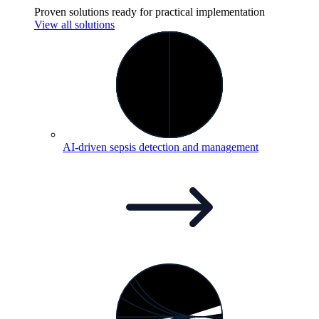
Proven solutions ready for practical implementation
View all solutions
AI-driven sepsis detection and
management