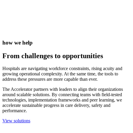
how we help
From challenges to
opportunities
Hospitals are navigating workforce constraints, rising acuity and
growing operational complexity. At the same time, the tools to
address these pressures are more capable than ever.
The Accelerator partners with leaders to align their organizations
around scalable solutions. By connecting teams with field-tested
technologies, implementation frameworks and peer learning, we
accelerate sustainable progress in care delivery, safety and
performance.
View solutions