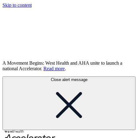
Skip to content
A Movement Begins: West Health and AHA unite to launch a
national Accelerator.
Read more
.
Close alert message