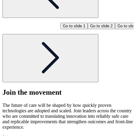
Go to slide 1
Go to slide 2
Go to slid
Join the
movement
The future of care will be shaped by how quickly proven
technologies are adopted and scaled. Join leaders across the country
who are committed to translating innovation into reliably safe care
and replicable improvements that strengthen outcomes and front-line
experience.