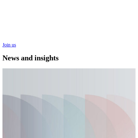
Hospitals learning side-by-side to refine implementation
approaches, share operational insight and convert insight and
convert individual success into shared practices that
strengthen systemwide performance and safety for patients
and careteams alike.
Join us
News and
insights