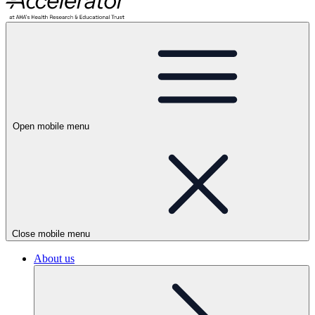
Open mobile menu
Close mobile menu
About us