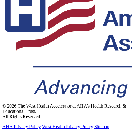
© 2026 The West Health Accelerator at AHA’s Health Research &
Educational Trust.
All Rights Reserved.
AHA Privacy Policy
West Health Privacy Policy
Sitemap