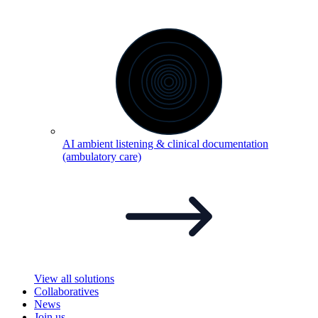
AI ambient listening & clinical documentation
(ambulatory
care)
View all solutions
Collaboratives
News
Join us