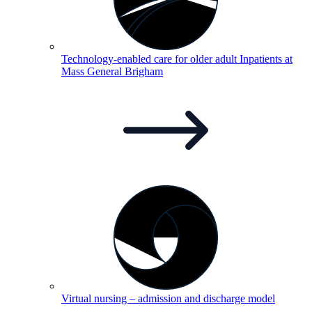
Technology-enabled care for older adult Inpatients at
Mass General
Brigham
Virtual nursing – admission and discharge
model