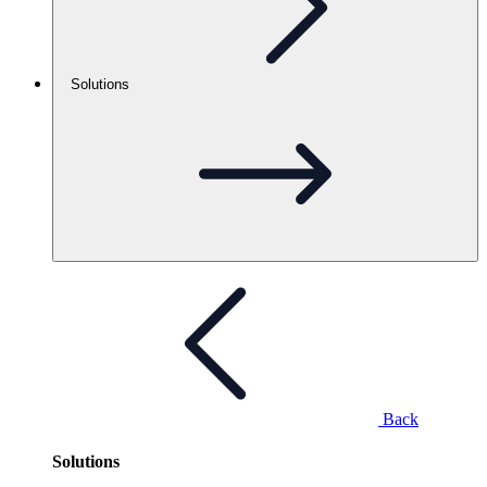
Solutions
Back
Solutions