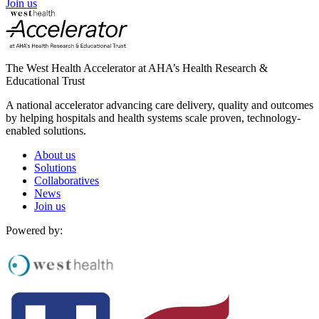
Join us
The West Health Accelerator at AHA’s Health Research &
Educational Trust
A national accelerator advancing care delivery, quality and outcomes
by helping hospitals and health systems scale proven, technology-
enabled solutions.
About us
Solutions
Collaboratives
News
Join us
Powered by: