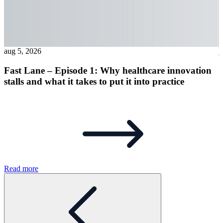
aug 5, 2026
j
Fast Lane – Episode 1: Why healthcare innovation
stalls and what it takes to put it into practice
R
Read more