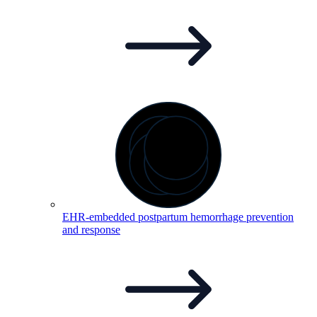
EHR-embedded postpartum hemorrhage prevention
and
response