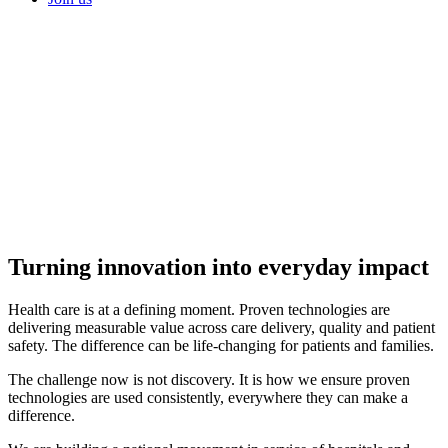
Turning innovation into
everyday impact
Health care is at a defining moment. Proven technologies are
delivering measurable value across care delivery, quality and patient
safety. The difference can be life-changing for patients and families.
The challenge now is not discovery. It is how we ensure proven
technologies are used consistently, everywhere they can make a
difference.