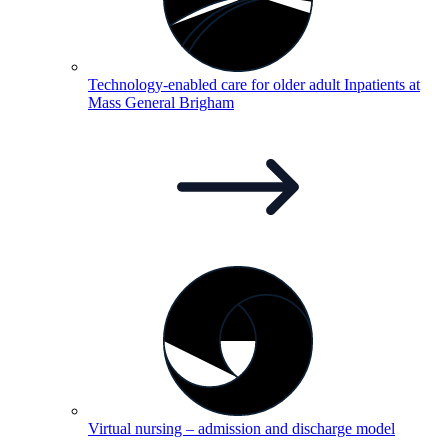
Technology-enabled care for older adult Inpatients at
Mass General
Brigham
Virtual nursing – admission and discharge
model