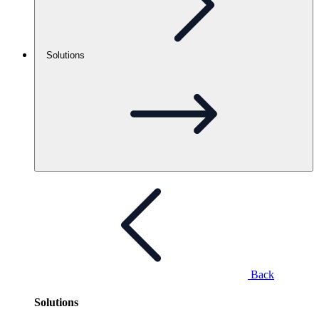
Solutions
Back
Solutions