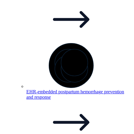
EHR-embedded postpartum hemorrhage prevention
and
response