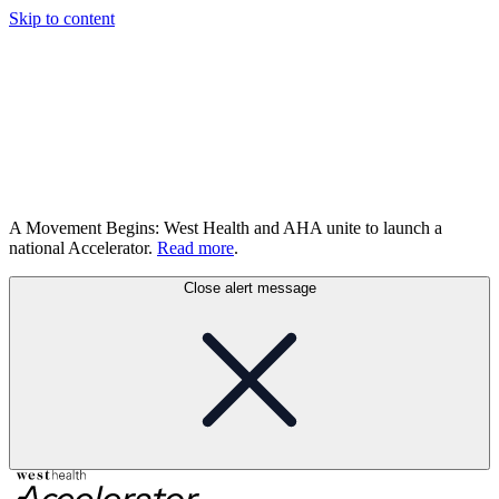
Skip to content
A Movement Begins: West Health and AHA unite to launch a
national Accelerator.
Read more
.
Close alert message