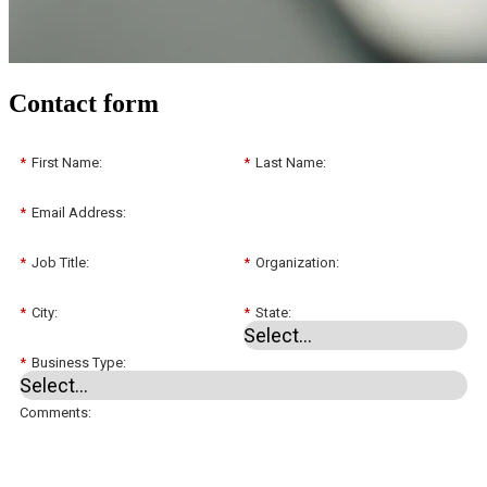
Contact form
*
First Name:
*
Last Name:
*
Email Address:
*
Job Title:
*
Organization:
*
City:
*
State:
*
Business Type:
Comments: