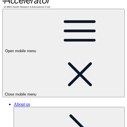
Open mobile menu
Close mobile menu
About us