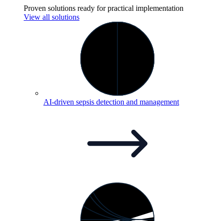
Proven solutions ready for practical implementation
View all solutions
AI-driven sepsis detection and
management