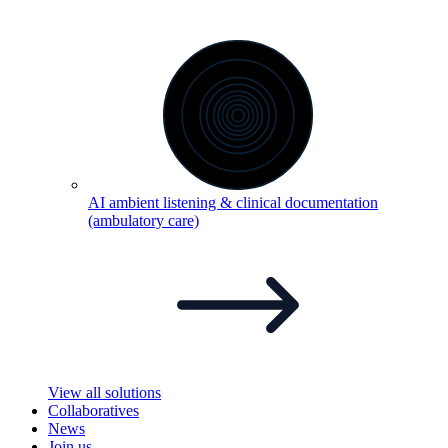
AI ambient listening & clinical documentation
(ambulatory
care)
View all solutions
Collaboratives
News
Join us