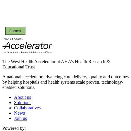
Submit
The West Health Accelerator at AHA’s Health Research &
Educational Trust
A national accelerator advancing care delivery, quality and outcomes
by helping hospitals and health systems scale proven, technology-
enabled solutions.
About us
Solutions
Collaboratives
News
Join us
Powered by: