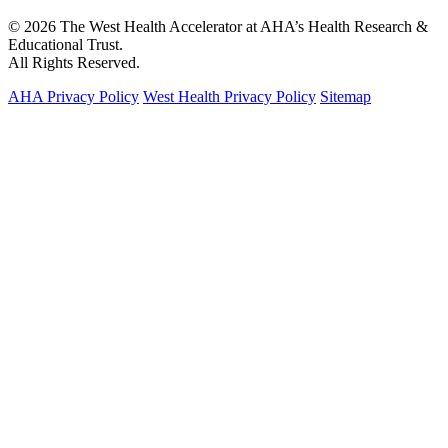
© 2026 The West Health Accelerator at AHA’s Health Research &
Educational Trust.
All Rights Reserved.
AHA Privacy Policy
West Health Privacy Policy
Sitemap