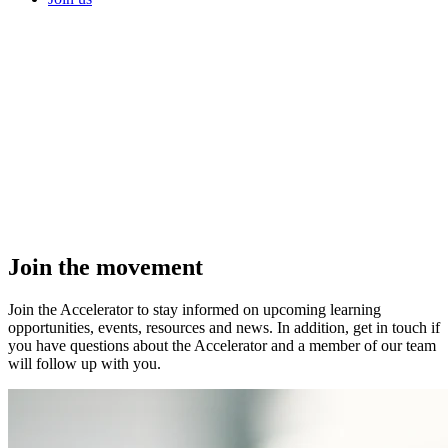
Join the
movement
Join the Accelerator to stay informed on upcoming learning
opportunities, events, resources and news. In addition, get in touch if
you have questions about the Accelerator and a member of our team
will follow up with you.