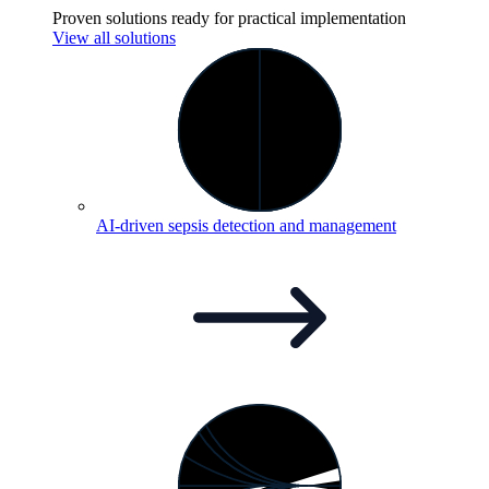
Proven solutions ready for practical implementation
View all solutions
AI-driven sepsis detection and
management