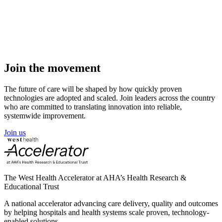
View solution
Join the
movement
The future of care will be shaped by how quickly proven
technologies are adopted and scaled. Join leaders across the country
who are committed to translating innovation into reliable,
systemwide improvement.
Join us
The West Health Accelerator at AHA’s Health Research &
Educational Trust
A national accelerator advancing care delivery, quality and outcomes
by helping hospitals and health systems scale proven, technology-
enabled solutions.