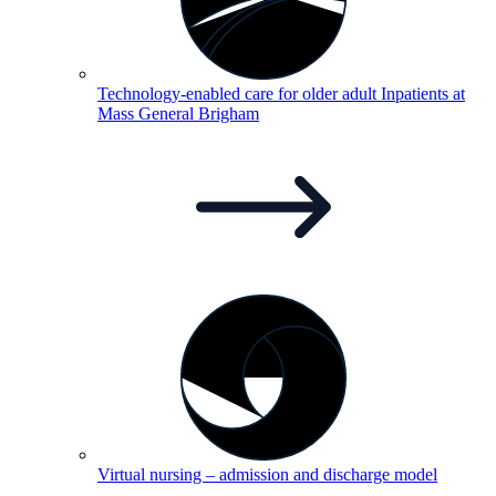
Technology-enabled care for older adult Inpatients at
Mass General
Brigham
Virtual nursing – admission and discharge
model