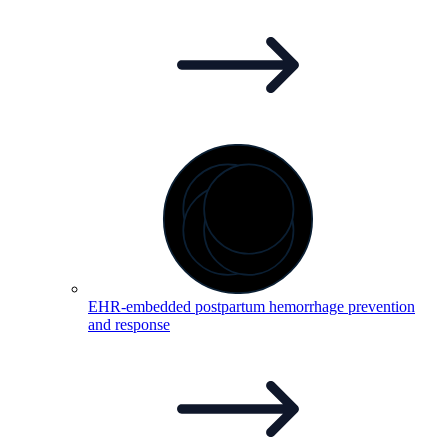
EHR-embedded postpartum hemorrhage prevention
and
response