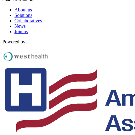
About us
Solutions
Collaboratives
News
Join us
Powered by: