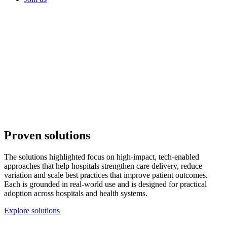
Proven
solutions
The solutions highlighted focus on high-impact, tech-enabled
approaches that help hospitals strengthen care delivery, reduce
variation and scale best practices that improve patient outcomes.
Each is grounded in real-world use and is designed for practical
adoption across hospitals and health systems.
Explore solutions