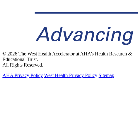
© 2026 The West Health Accelerator at AHA’s Health Research &
Educational Trust.
All Rights Reserved.
AHA Privacy Policy
West Health Privacy Policy
Sitemap