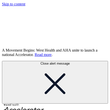
Skip to content
A Movement Begins: West Health and AHA unite to launch a
national Accelerator.
Read more
.
Close alert message