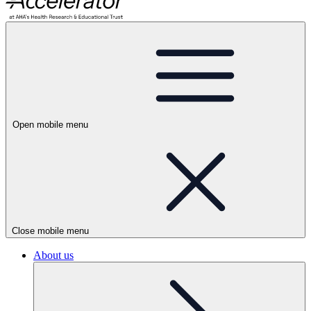
Open mobile menu
Close mobile menu
About us