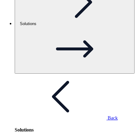
Solutions
Back
Solutions