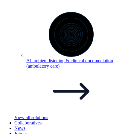
AI ambient listening & clinical documentation
(ambulatory
care)
View all solutions
Collaboratives
News
Join us