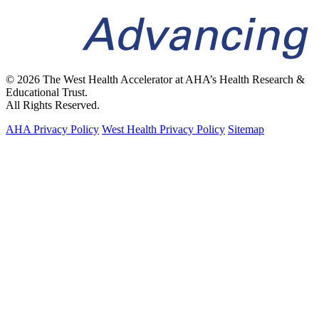
© 2026 The West Health Accelerator at AHA’s Health Research &
Educational Trust.
All Rights Reserved.
AHA Privacy Policy
West Health Privacy Policy
Sitemap