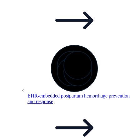
EHR-embedded postpartum hemorrhage prevention
and
response