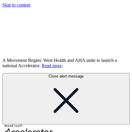
Skip to content
A Movement Begins: West Health and AHA unite to launch a
national Accelerator.
Read more
.
Close alert message