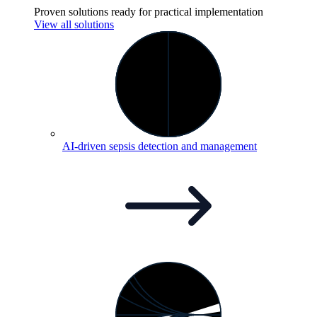
Proven solutions ready for practical implementation
View all solutions
AI-driven sepsis detection and
management