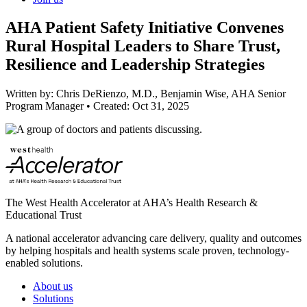
AHA Patient Safety Initiative Convenes
Rural Hospital Leaders to Share Trust,
Resilience and Leadership Strategies
Written by:
Chris DeRienzo, M.D., Benjamin Wise, AHA Senior
Program Manager
•
Created:
Oct 31, 2025
The West Health Accelerator at AHA’s Health Research &
Educational Trust
A national accelerator advancing care delivery, quality and outcomes
by helping hospitals and health systems scale proven, technology-
enabled solutions.
About us
Solutions