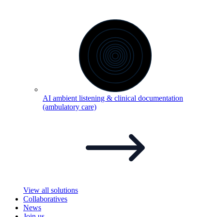
AI ambient listening & clinical documentation
(ambulatory
care)
View all solutions
Collaboratives
News
Join us