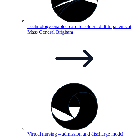
Technology-enabled care for older adult Inpatients at
Mass General
Brigham
Virtual nursing – admission and discharge
model