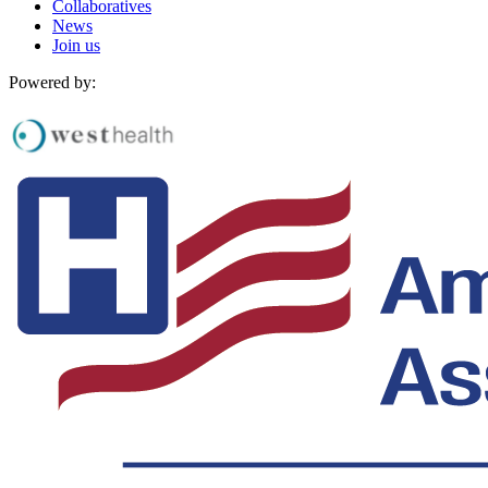
Collaboratives
News
Join us
Powered by: