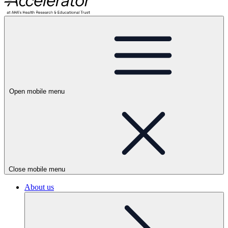
Open mobile menu
Close mobile menu
About us