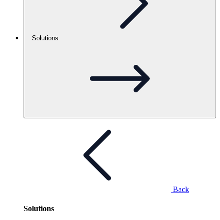
Solutions
Back
Solutions