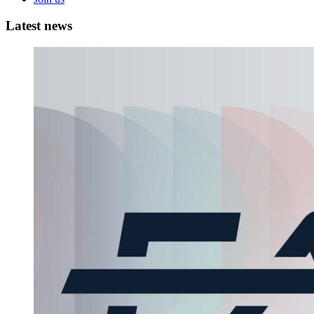
Latest
news