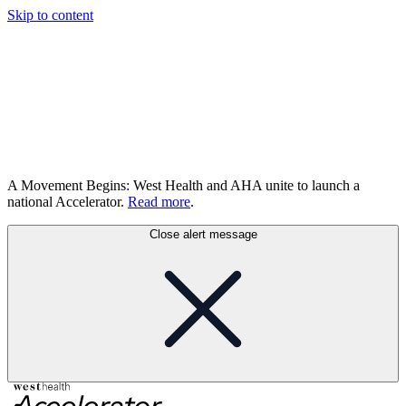
Skip to content
A Movement Begins: West Health and AHA unite to launch a
national Accelerator.
Read more
.
Close alert message