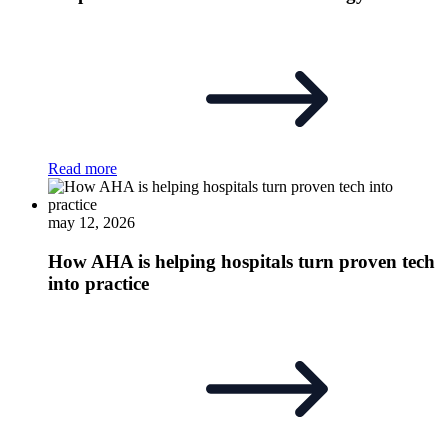
Read more
may 12, 2026
How AHA is helping hospitals turn proven tech
into practice