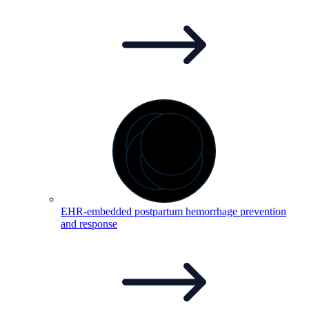
EHR-embedded postpartum hemorrhage prevention
and
response