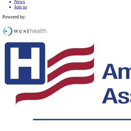
News
Join us
Powered by: