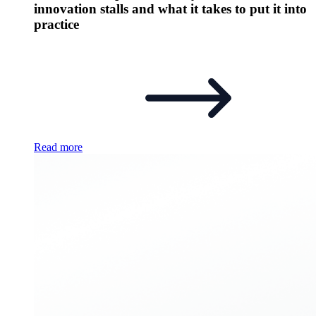
innovation stalls and what it takes to put it into
practice
Read more