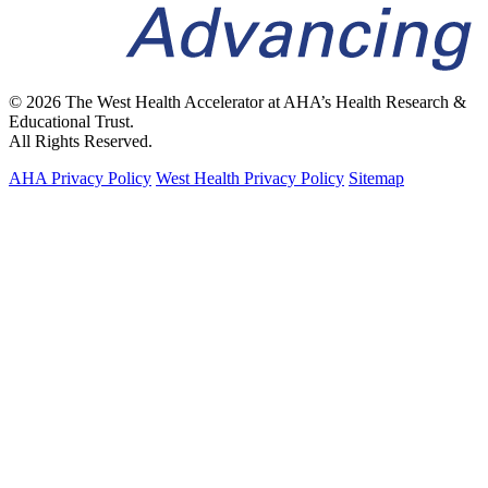
© 2026 The West Health Accelerator at AHA’s Health Research &
Educational Trust.
All Rights Reserved.
AHA Privacy Policy
West Health Privacy Policy
Sitemap