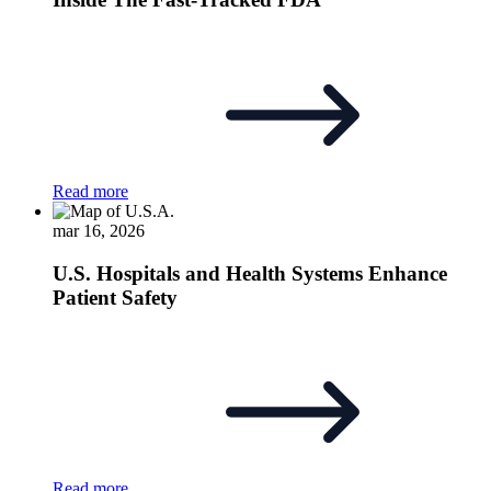
Read more
mar 16, 2026
U.S. Hospitals and Health Systems Enhance
Patient Safety
Read more