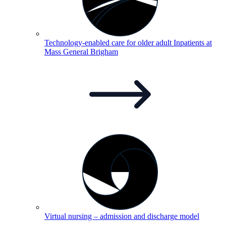
Technology-enabled care for older adult Inpatients at
Mass General
Brigham
Virtual nursing – admission and discharge
model