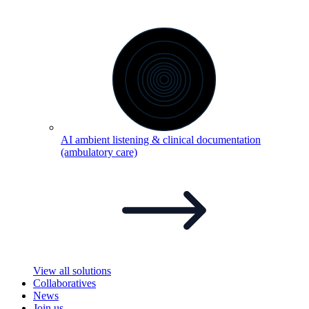
AI ambient listening & clinical documentation
(ambulatory
care)
View all solutions
Collaboratives
News
Join us