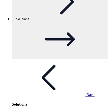
Solutions
Back
Solutions