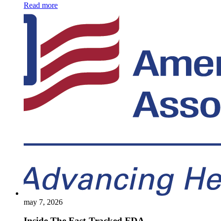
Read more
may 7, 2026
Inside The Fast-Tracked FDA