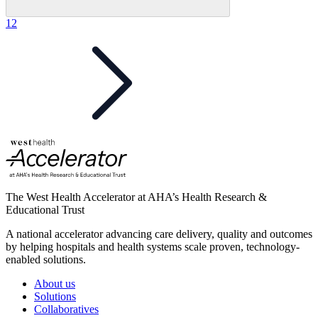
1
2
The West Health Accelerator at AHA’s Health Research &
Educational Trust
A national accelerator advancing care delivery, quality and outcomes
by helping hospitals and health systems scale proven, technology-
enabled solutions.
About us
Solutions
Collaboratives