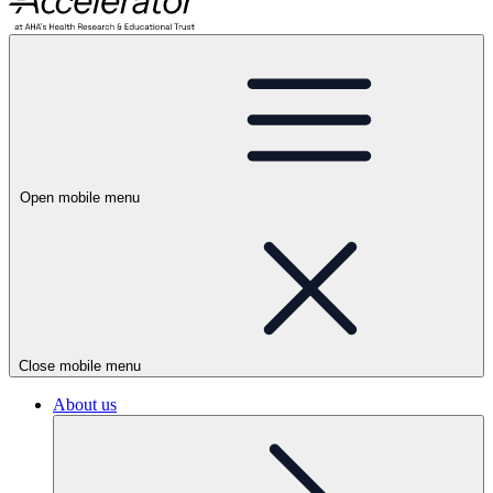
Open mobile menu
Close mobile menu
About us