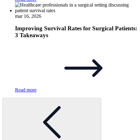
mar 16, 2026
Improving Survival Rates for Surgical Patients:
3 Takeaways
Read more