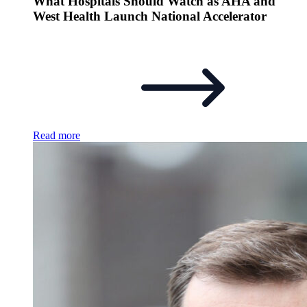
What Hospitals Should Watch as AHA and
West Health Launch National Accelerator
Read more