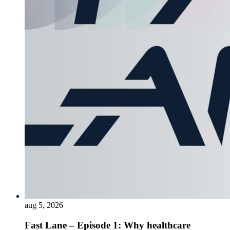
aug 5, 2026
Fast Lane – Episode 1: Why healthcare