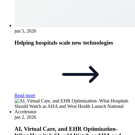
jun 5, 2026
Helping hospitals scale new technologies
Read more
jun 2, 2026
AI, Virtual Care, and EHR Optimization-