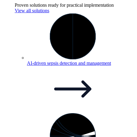
Proven solutions ready for practical implementation
View all solutions
AI-driven sepsis detection and
management