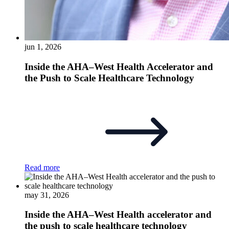
jun 1, 2026
Inside the AHA–West Health Accelerator and
the Push to Scale Healthcare Technology
Read more
may 31, 2026
Inside the AHA–West Health accelerator and
the push to scale healthcare technology