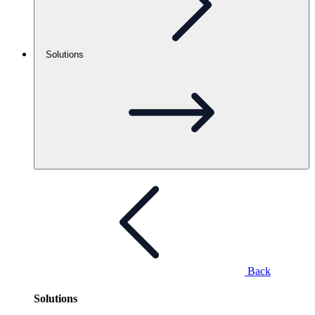
Solutions
Back
Solutions