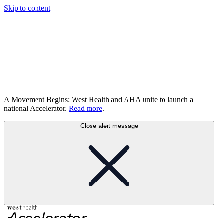
Skip to content
A Movement Begins: West Health and AHA unite to launch a
national Accelerator.
Read more
.
Close alert message