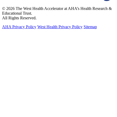
© 2026 The West Health Accelerator at AHA’s Health Research &
Educational Trust.
All Rights Reserved.
AHA Privacy Policy
West Health Privacy Policy
Sitemap