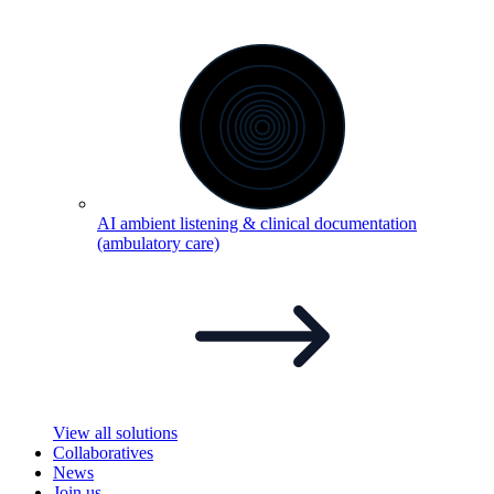
AI ambient listening & clinical documentation
(ambulatory
care)
View all solutions
Collaboratives
News
Join us