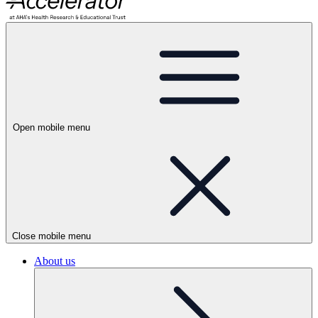
Open mobile menu
Close mobile menu
About us