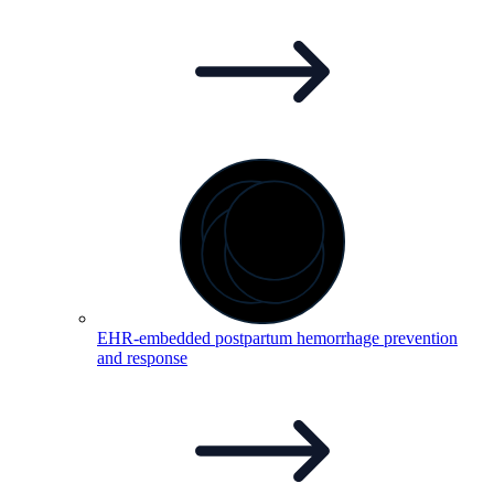
EHR-embedded postpartum hemorrhage prevention
and
response