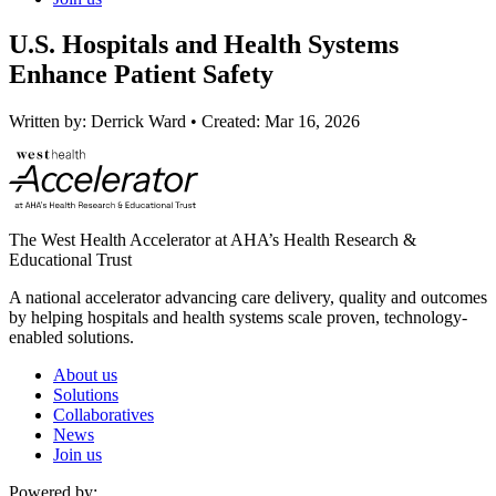
U.S. Hospitals and Health Systems
Enhance Patient Safety
Written by:
Derrick Ward
•
Created:
Mar 16, 2026
The West Health Accelerator at AHA’s Health Research &
Educational Trust
A national accelerator advancing care delivery, quality and outcomes
by helping hospitals and health systems scale proven, technology-
enabled solutions.
About us
Solutions
Collaboratives
News
Join us
Powered by: