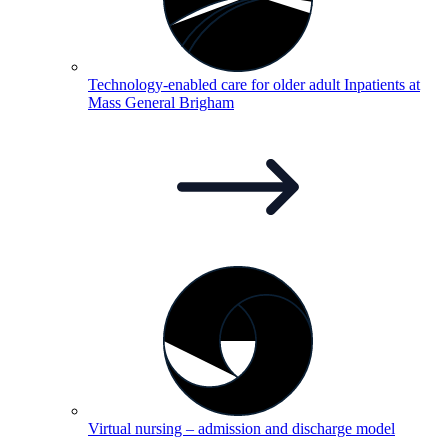
Technology-enabled care for older adult Inpatients at
Mass General
Brigham
Virtual nursing – admission and discharge
model