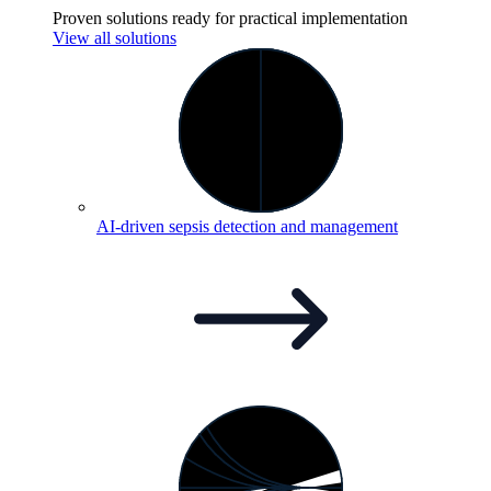
Proven solutions ready for practical implementation
View all solutions
AI-driven sepsis detection and
management